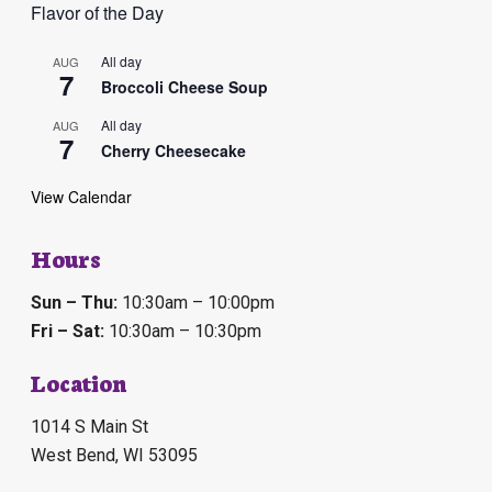
E
Flavor of the Day
v
All day
AUG
7
Broccoli Cheese Soup
e
All day
AUG
n
7
Cherry Cheesecake
t
View Calendar
s
Hours
Sun – Thu:
10:30am – 10:00pm
Fri – Sat:
10:30am – 10:30pm
Location
1014 S Main St
West Bend, WI 53095