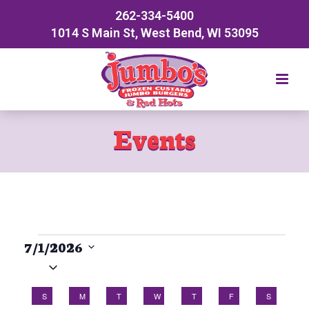
262-334-5400
1014 S Main St, West Bend, WI 53095
Events
Events
7/1/2026
Select
date.
C
S
SUNDAY
M
MONDAY
T
TUESDAY
W
WEDNESDAY
T
THURSDAY
F
FRIDAY
S
SATURDA