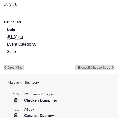
July 30
DETAILS
Date:
JULY 30
Event Category:
Soup
Oreo Mint
Broccoli Cheese Soup
Flavor of the Day
12:00 am
-
11:59 pm
AUG
8
Chicken Dumpling
All day
AUG
8
Caramel Cashew