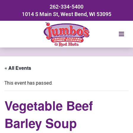
262-334-5400
1014 S Main St, West Bend, WI 53095
« All Events
This event has passed.
Vegetable Beef
Barley Soup