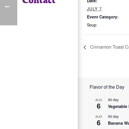
Date:
JULY 7
Event Category:
Soup
Cinnamon Toast C
Flavor of the Day
All day
AUG
6
Vegetable 
All day
AUG
6
Banana Wa