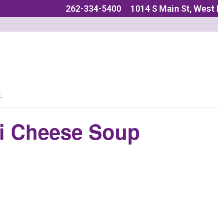
262-334-5400
1014 S Main St, West
.
i Cheese Soup