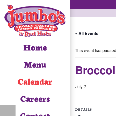
« All Events
Home
This event has passed
Menu
Broccol
Calendar
July 7
Careers
DETAILS
Contact