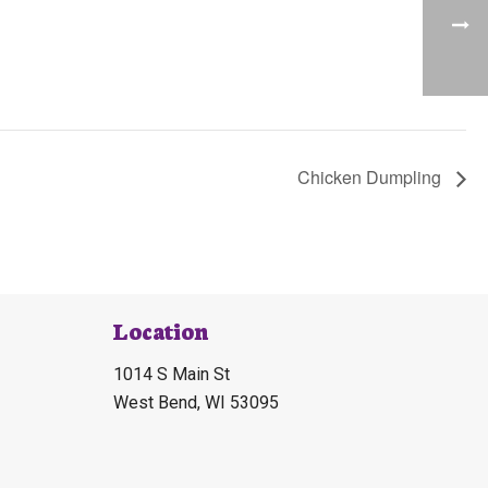
Chicken Dumpling
Location
1014 S Main St
West Bend, WI 53095