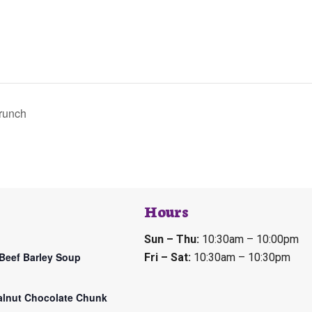
runch
Hours
Sun – Thu:
10:30am – 10:00pm
Beef Barley Soup
Fri – Sat:
10:30am – 10:30pm
lnut Chocolate Chunk