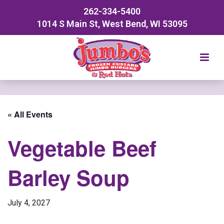
262-334-5400
1014 S Main St, West Bend, WI 53095
« All Events
Vegetable Beef
Barley Soup
July 4, 2027