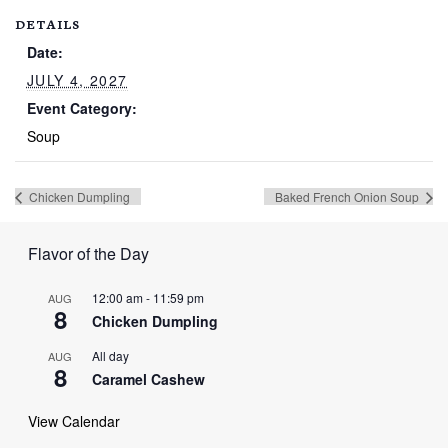
DETAILS
Date:
JULY 4, 2027
Event Category:
Soup
Chicken Dumpling
Baked French Onion Soup
Flavor of the Day
12:00 am
-
11:59 pm
AUG
8
Chicken Dumpling
All day
AUG
8
Caramel Cashew
View Calendar