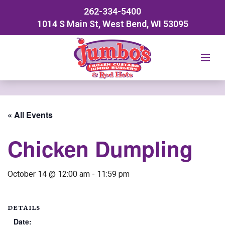
262-334-5400
1014 S Main St, West Bend, WI 53095
« All Events
Chicken Dumpling
October 14 @ 12:00 am
-
11:59 pm
DETAILS
Date: