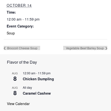
OCTOBER 14
Time:
12:00 am - 11:59 pm
Event Category:
Soup
Broccoli Cheese Soup
Vegetable Beef Barley Soup
Flavor of the Day
12:00 am
-
11:59 pm
AUG
8
Chicken Dumpling
All day
AUG
8
Caramel Cashew
View Calendar