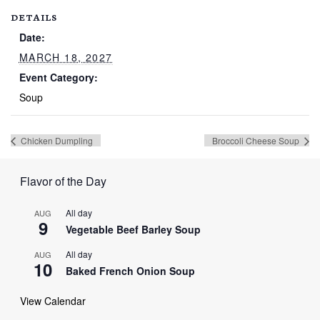
DETAILS
Date:
MARCH 18, 2027
Event Category:
Soup
Chicken Dumpling
Broccoli Cheese Soup
Flavor of the Day
All day
AUG
9
Vegetable Beef Barley Soup
All day
AUG
10
Baked French Onion Soup
View Calendar