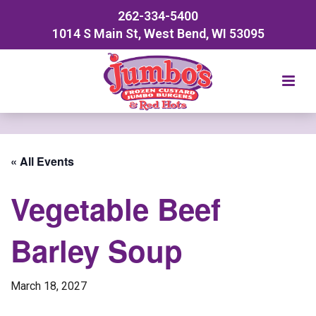
262-334-5400
1014 S Main St, West Bend, WI 53095
« All Events
Vegetable Beef
Barley Soup
March 18, 2027