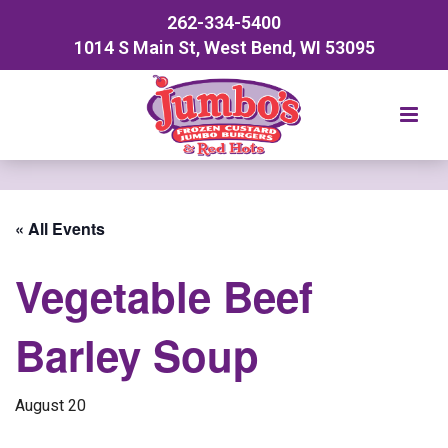
262-334-5400
1014 S Main St, West Bend, WI 53095
« All Events
Vegetable Beef
Barley Soup
August 20