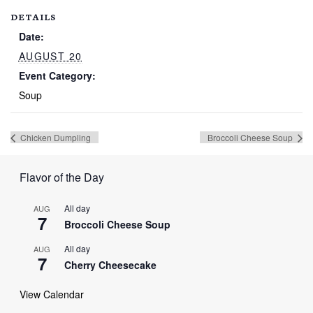
DETAILS
Date:
AUGUST 20
Event Category:
Soup
Chicken Dumpling
Broccoli Cheese Soup
Flavor of the Day
All day
AUG
7
Broccoli Cheese Soup
All day
AUG
7
Cherry Cheesecake
View Calendar