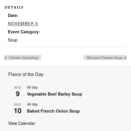
DETAILS
Date:
NOVEMBER 5
Event Category:
Soup
Chicken Dumpling
Broccoli Cheese Soup
Flavor of the Day
All day
AUG
9
Vegetable Beef Barley Soup
All day
AUG
10
Baked French Onion Soup
View Calendar