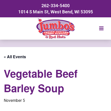
262-334-5400
1014 S Main St, West Bend, WI 53095
« All Events
Vegetable Beef
Barley Soup
November 5