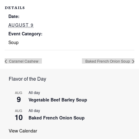
DETAILS
Date:
AUGUST 9
Event Category:
Soup
Caramel Cashew
Baked French Onion Soup
Flavor of the Day
All day
AUG
9
Vegetable Beef Barley Soup
All day
AUG
10
Baked French Onion Soup
View Calendar