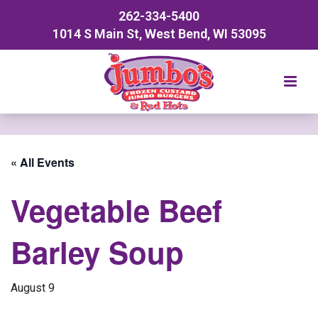
262-334-5400
1014 S Main St, West Bend, WI 53095
« All Events
Vegetable Beef
Barley Soup
August 9