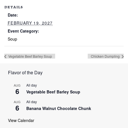
DETAILS
Date:
FEBRUARY 19, 2027
Event Category:
Soup
Vegetable Beef Barley Soup
Chicken Dumpling
Flavor of the Day
All day
AUG
6
Vegetable Beef Barley Soup
All day
AUG
6
Banana Walnut Chocolate Chunk
View Calendar