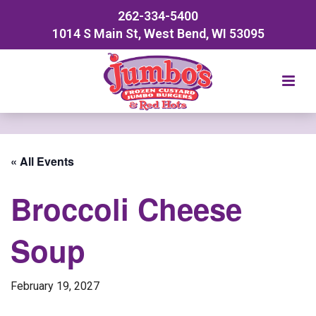
262-334-5400
1014 S Main St, West Bend, WI 53095
« All Events
Broccoli Cheese
Soup
February 19, 2027