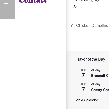
Soup
Chicken Dumpling
Flavor of the Day
All day
AUG
7
Broccoli 
All day
AUG
7
Cherry Ch
View Calendar