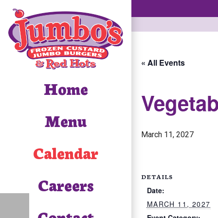
« All Events
Home
Vegetab
Menu
March 11, 2027
Calendar
DETAILS
Careers
Date:
MARCH 11, 2027
Contact
Event Category: