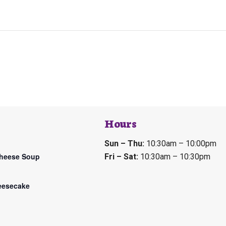
Hours
Sun – Thu:
10:30am – 10:00pm
Cheese Soup
Fri – Sat:
10:30am – 10:30pm
eesecake