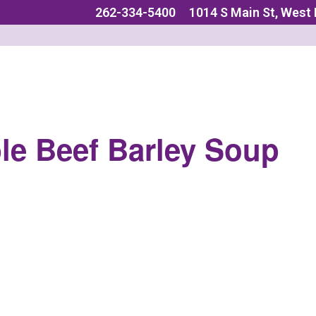
262-334-5400
1014 S Main St, West
le Beef Barley Soup