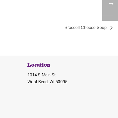
Broccoli Cheese Soup
Location
1014 S Main St
West Bend, WI 53095