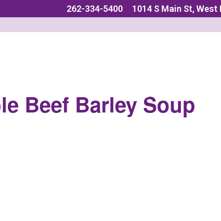
262-334-5400
1014 S Main St, West
le Beef Barley Soup