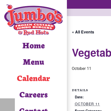
« All Events
Home
Vegetab
Menu
October 11
Calendar
DETAILS
Careers
Date:
OCTOBER 11
Contact
Event Category: