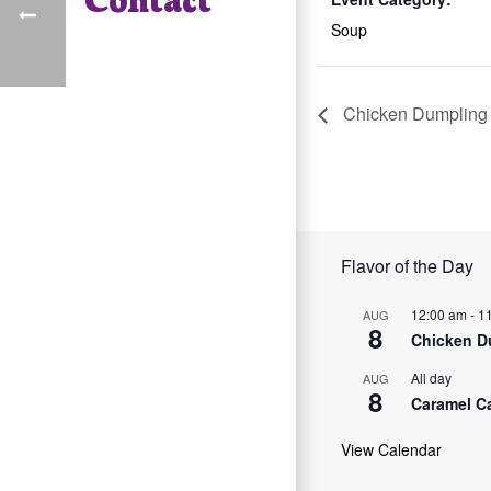
Soup
Chicken Dumpling
Flavor of the Day
12:00 am
-
1
AUG
8
Chicken D
All day
AUG
8
Caramel C
View Calendar