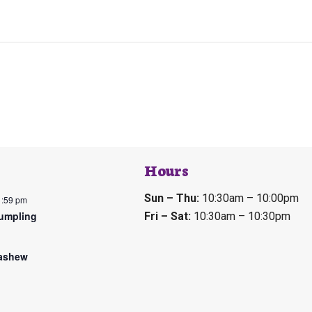
Hours
Sun – Thu:
10:30am – 10:00pm
1:59 pm
umpling
Fri – Sat:
10:30am – 10:30pm
ashew