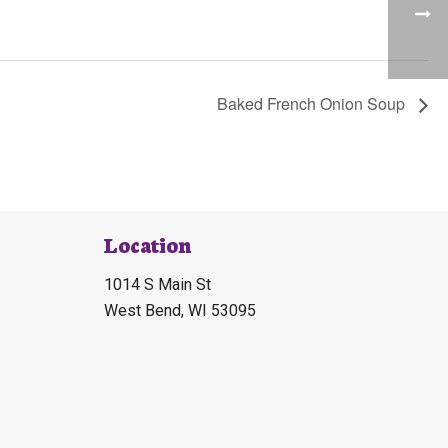
Baked French Onion Soup
Location
1014 S Main St
West Bend, WI 53095