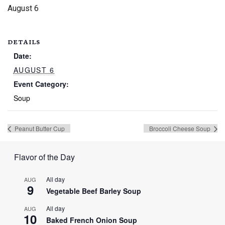
August 6
DETAILS
Date:
AUGUST 6
Event Category:
Soup
Peanut Butter Cup
Broccoli Cheese Soup
Flavor of the Day
All day
AUG
9
Vegetable Beef Barley Soup
All day
AUG
10
Baked French Onion Soup