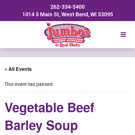
262-334-5400
1014 S Main St, West Bend, WI 53095
« All Events
This event has passed.
Vegetable Beef
Barley Soup