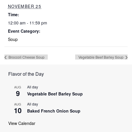
NOVEMBER 25
Time:
12:00 am - 11:59 pm
Event Category:
Soup
Broccoli Cheese Soup
Vegetable Beef Barley Soup
Flavor of the Day
All day
AUG
9
Vegetable Beef Barley Soup
All day
AUG
10
Baked French Onion Soup
View Calendar