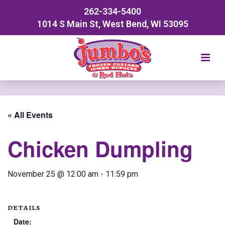
262-334-5400
1014 S Main St, West Bend, WI 53095
« All Events
Chicken Dumpling
November 25 @ 12:00 am
-
11:59 pm
DETAILS
Date: