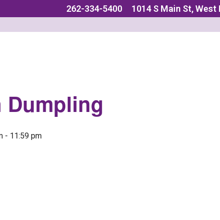
262-334-5400
1014 S Main St, West
n Dumpling
m
-
11:59 pm