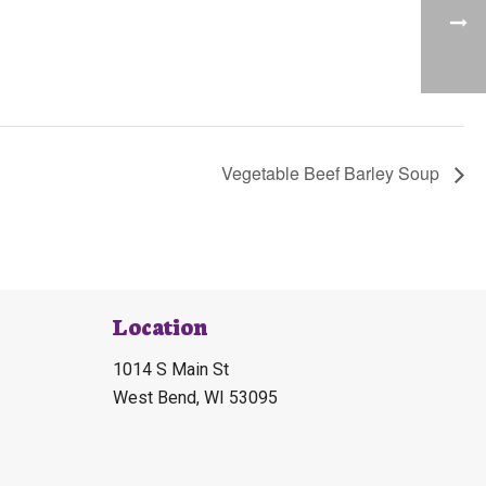
Vegetable Beef Barley Soup
Location
1014 S Main St
West Bend, WI 53095