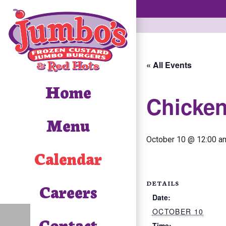
« All Events
Home
Chicke
Menu
October 10 @ 12:00 a
Calendar
DETAILS
Careers
Date:
OCTOBER 10
Contact
Time: