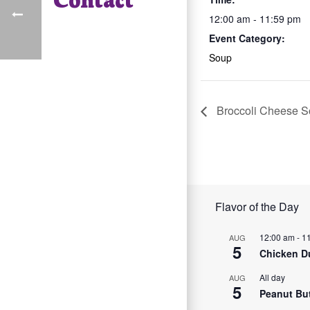
12:00 am - 11:59 pm
Event Category:
Soup
Broccoli Cheese 
Flavor of the Day
12:00 am
-
1
AUG
5
Chicken D
All day
AUG
5
Peanut Bu