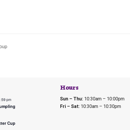
Soup
Hours
Sun – Thu:
10:30am – 10:00pm
1:59 pm
umpling
Fri – Sat:
10:30am – 10:30pm
tter Cup