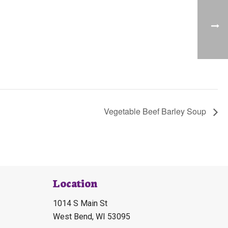
Vegetable Beef Barley Soup
Location
1014 S Main St
West Bend, WI 53095