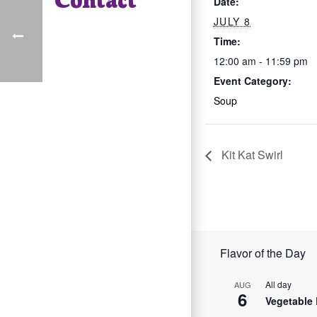
Date:
JULY 8
Time:
12:00 am - 11:59 pm
Event Category:
Soup
Kit Kat Swirl
Flavor of the Day
All day
AUG
6
Vegetable 