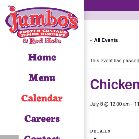
« All Events
Home
This event has passed
Menu
Chicke
Calendar
July 8 @ 12:00 am
-
1
Careers
DETAILS
Contact