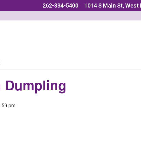
262-334-5400
1014 S Main St, West
.
n Dumpling
1:59 pm