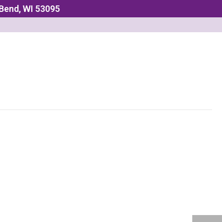
 Bend, WI 53095