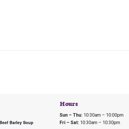
Hours
Sun – Thu:
10:30am – 10:00pm
Beef Barley Soup
Fri – Sat:
10:30am – 10:30pm