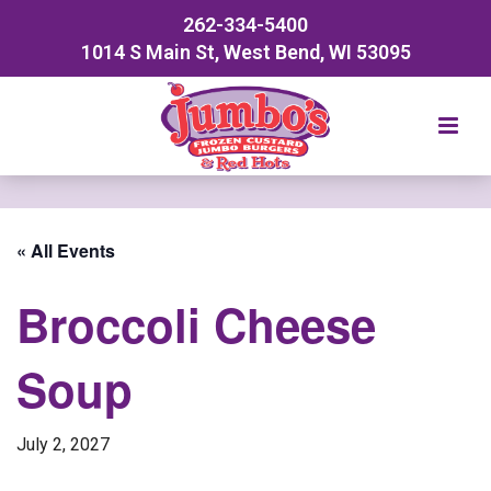
262-334-5400
1014 S Main St, West Bend, WI 53095
« All Events
Broccoli Cheese
Soup
July 2, 2027