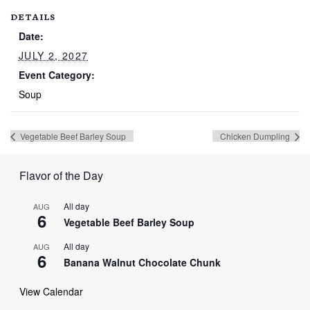
DETAILS
Date:
JULY 2, 2027
Event Category:
Soup
Vegetable Beef Barley Soup
Chicken Dumpling
Flavor of the Day
All day
AUG
6
Vegetable Beef Barley Soup
All day
AUG
6
Banana Walnut Chocolate Chunk
View Calendar