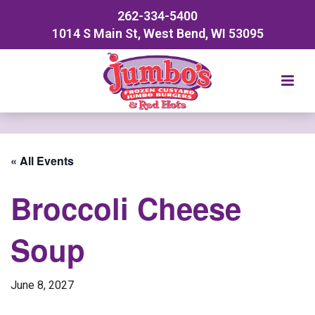
262-334-5400
1014 S Main St, West Bend, WI 53095
« All Events
Broccoli Cheese
Soup
June 8, 2027