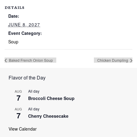
DETAILS
Date:
JUNE 8, 2027
Event Category:
Soup
Baked French Onion Soup
Chicken Dumpling
Flavor of the Day
All day
AUG
7
Broccoli Cheese Soup
All day
AUG
7
Cherry Cheesecake
View Calendar