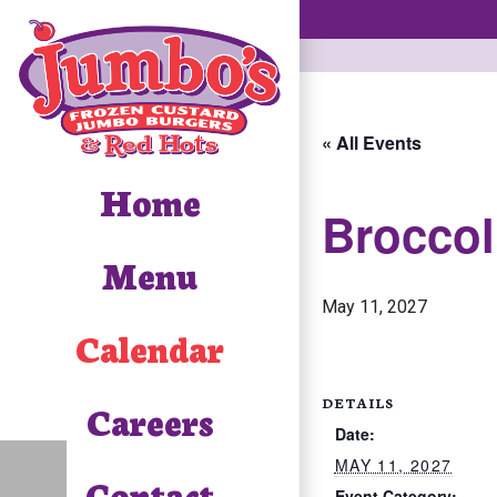
« All Events
Home
Broccol
Menu
May 11, 2027
Calendar
DETAILS
Careers
Date:
MAY 11, 2027
Contact
Event Category: