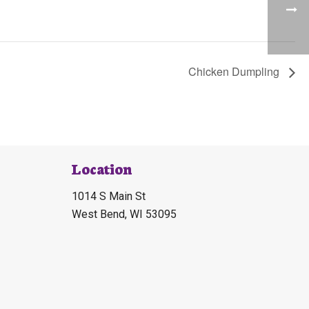
Chicken Dumpling
Location
1014 S Main St
West Bend, WI 53095