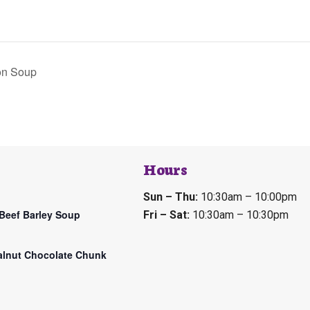
on Soup
Hours
Sun – Thu:
10:30am – 10:00pm
Beef Barley Soup
Fri – Sat:
10:30am – 10:30pm
lnut Chocolate Chunk