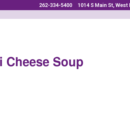
262-334-5400
1014 S Main St, West
i Cheese Soup