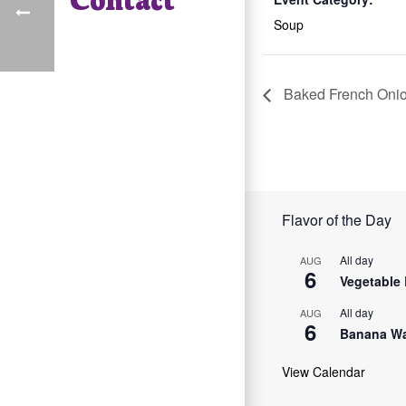
Soup
Baked French Oni
Flavor of the Day
All day
AUG
6
Vegetable 
All day
AUG
6
Banana Wa
View Calendar