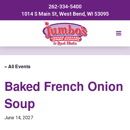
262-334-5400
1014 S Main St, West Bend, WI 53095
« All Events
Baked French Onion
Soup
June 14, 2027