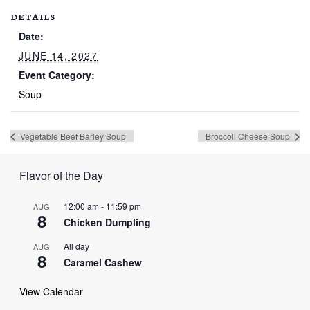
DETAILS
Date:
JUNE 14, 2027
Event Category:
Soup
Vegetable Beef Barley Soup
Broccoli Cheese Soup
Flavor of the Day
12:00 am
-
11:59 pm
AUG
8
Chicken Dumpling
All day
AUG
8
Caramel Cashew
View Calendar