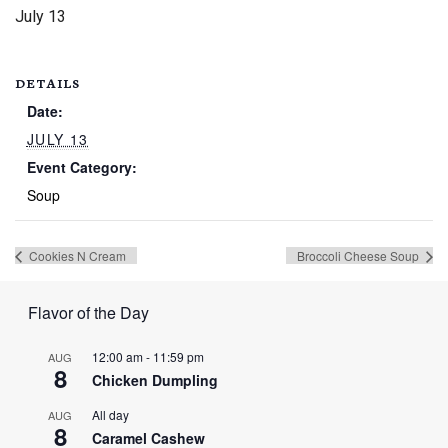
July 13
DETAILS
Date:
JULY 13
Event Category:
Soup
Cookies N Cream
Broccoli Cheese Soup
Flavor of the Day
12:00 am
-
11:59 pm
AUG
8
Chicken Dumpling
All day
AUG
8
Caramel Cashew