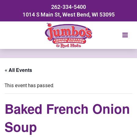
262-334-5400
1014 S Main St, West Bend, WI 53095
« All Events
This event has passed.
Baked French Onion
Soup